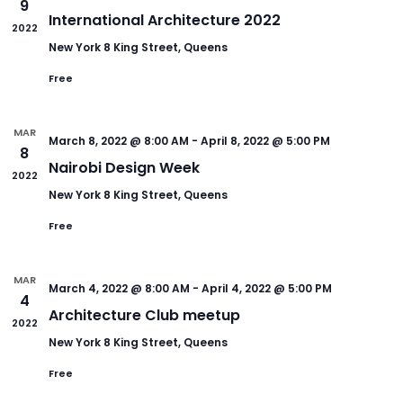
9
International Architecture 2022
2022
New York
8 King Street, Queens
Free
MAR
March 8, 2022 @ 8:00 AM
-
April 8, 2022 @ 5:00 PM
8
Nairobi Design Week
2022
New York
8 King Street, Queens
Free
MAR
March 4, 2022 @ 8:00 AM
-
April 4, 2022 @ 5:00 PM
4
Architecture Club meetup
2022
New York
8 King Street, Queens
Free