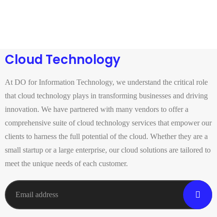
Cloud Technology
At DO for Information Technology, we understand the critical role
that cloud technology plays in transforming businesses and driving
innovation. We have partnered with many vendors to offer a
comprehensive suite of cloud technology services that empower our
clients to harness the full potential of the cloud. Whether they are a
small startup or a large enterprise, our cloud solutions are tailored to
meet the unique needs of each customer.