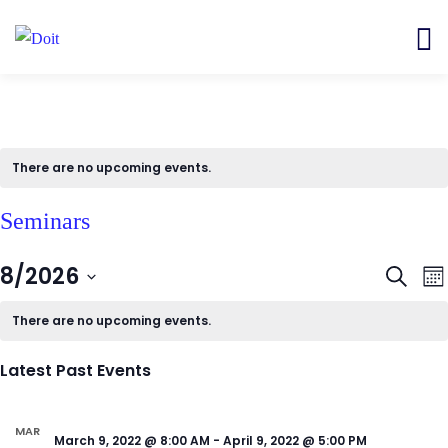
There are no upcoming events.
Seminars
Even
E
8/2026
Search
Mon
V
Sear
Select
N
There are no upcoming events.
and
date.
View
Latest Past Events
Navi
MAR
March 9, 2022 @ 8:00 AM
-
April 9, 2022 @ 5:00 PM