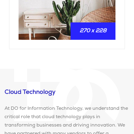
270 x 228
Cloud Technology
At DO for Information Technology, we understand the
critical role that cloud technology plays in
transforming businesses and driving innovation. We