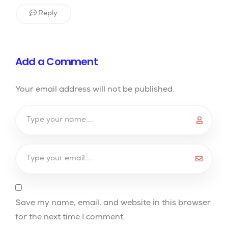
Reply
Add a Comment
Your email address will not be published.
Save my name, email, and website in this browser
for the next time I comment.