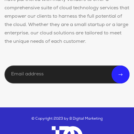
have partnered with many vendors to offer a
comprehensive suite of cloud technology services that
empower our clients to harness the full potential of
the cloud. Whether they are a small startup or a large
enterprise, our cloud solutions are tailored to meet
the unique needs of each customer.
© Copyright 2023 by 8 Digital Marketing