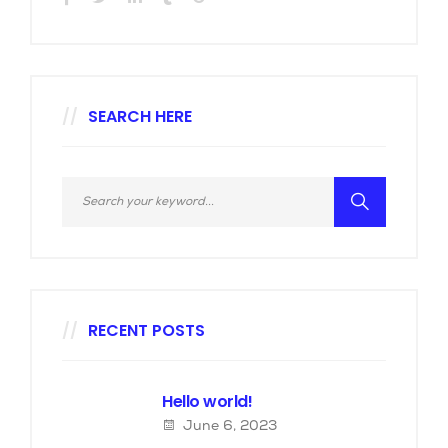
SEARCH HERE
RECENT POSTS
Hello world!
June 6, 2023