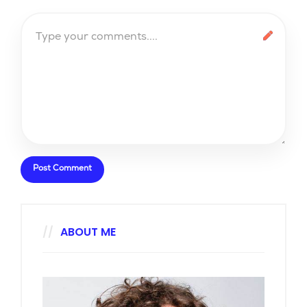
ABOUT ME