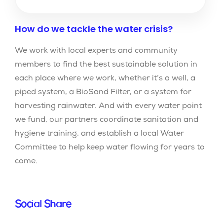
How do we tackle the water crisis?
We work with local experts and community
members to find the best sustainable solution in
each place where we work, whether it’s a well, a
piped system, a BioSand Filter, or a system for
harvesting rainwater. And with every water point
we fund, our partners coordinate sanitation and
hygiene training, and establish a local Water
Committee to help keep water flowing for years to
come.
Social Share