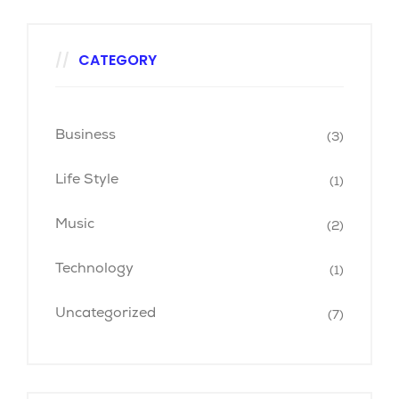
CATEGORY
Business
(3)
Life Style
(1)
Music
(2)
Technology
(1)
Uncategorized
(7)