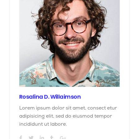
Rosalina D. Willaimson
Lorem ipsum dolor sit amet, consect etur
adipisicing elit, sed do eiusmod tempor
incididunt ut labore.