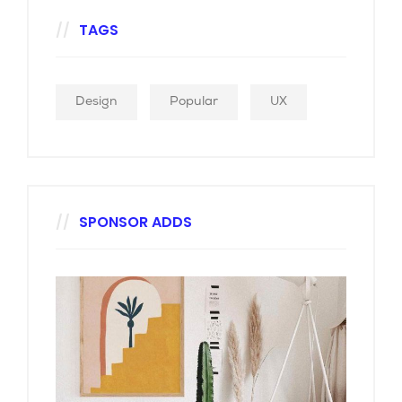
TAGS
Design
Popular
UX
SPONSOR ADDS