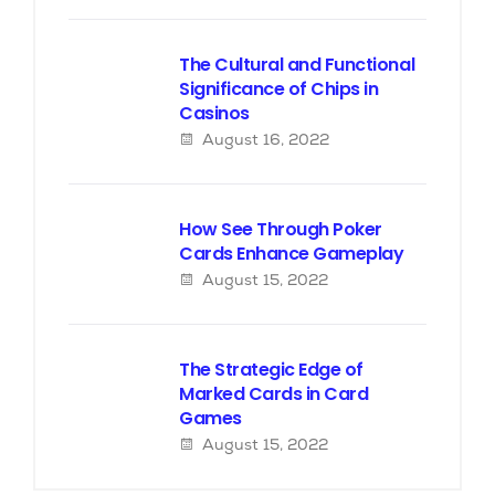
The Cultural and Functional
Significance of Chips in
Casinos
August 16, 2022
How See Through Poker
Cards Enhance Gameplay
August 15, 2022
The Strategic Edge of
Marked Cards in Card
Games
August 15, 2022