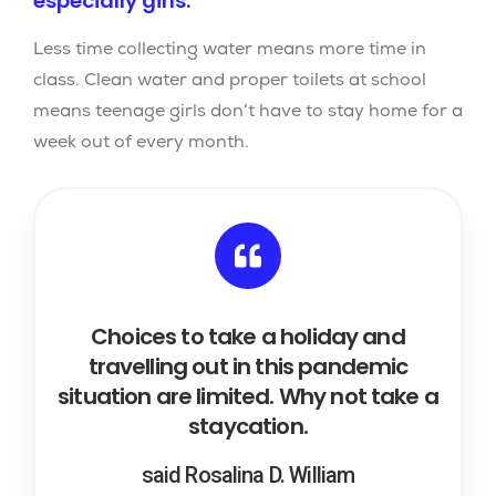
especially girls.
Less time collecting water means more time in
class. Clean water and proper toilets at school
means teenage girls don’t have to stay home for a
week out of every month.
Choices to take a holiday and
travelling out in this pandemic
situation are limited. Why not take a
staycation.
said Rosalina D. William