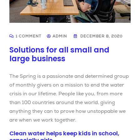
1 COMMENT
ADMIN
DECEMBER 8, 2020
Solutions for all small and
large business
The Spring is a passionate and determined group
of monthly givers on a mission to end the water
crisis in our lifetime. People like you, from more
than 100 countries around the world, giving
anything they can to prove how unstoppable we
are when we work together.
Clean water helps keep kids in school,