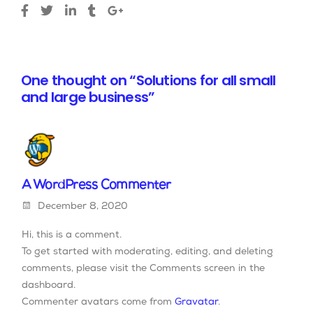
One thought on “Solutions for all small
and large business”
A WordPress Commenter
December 8, 2020
Hi, this is a comment.
To get started with moderating, editing, and deleting
comments, please visit the Comments screen in the
dashboard.
Commenter avatars come from
Gravatar
.